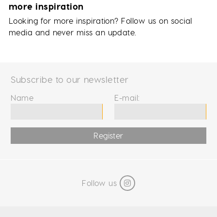
more inspiration
Looking for more inspiration? Follow us on social
media and never miss an update.
Subscribe to our newsletter
Name
E-mail:
Register
Follow us