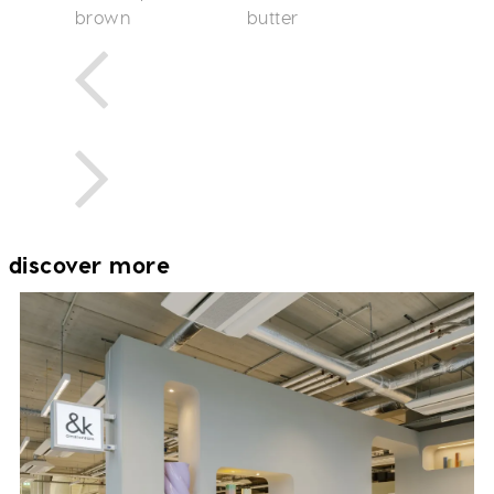
brown
butter
discover more