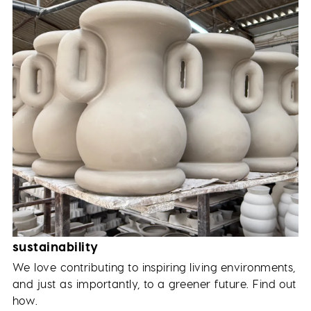
sustainability
We love contributing to inspiring living environments,
and just as importantly, to a greener future. Find out
how.