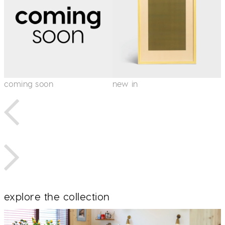
coming soon
new in
i
explore the collection