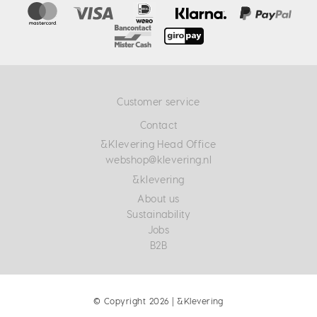
Customer service
Contact
&Klevering Head Office
webshop@klevering.nl
&klevering
About us
Sustainability
Jobs
B2B
© Copyright 2026 | &Klevering