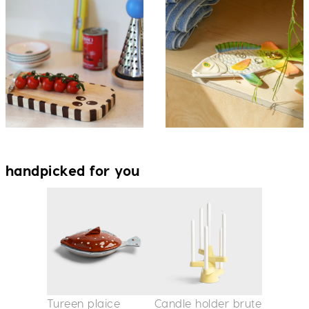
handpicked for you
Tureen plaice
Candle holder brute
Vase am