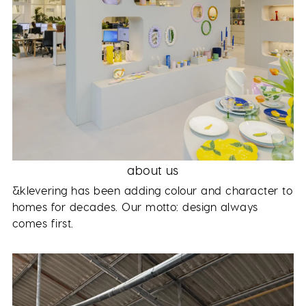
about us
&klevering has been adding colour and character to
homes for decades. Our motto: design always
comes first.