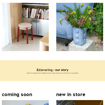
coming soon
new in store