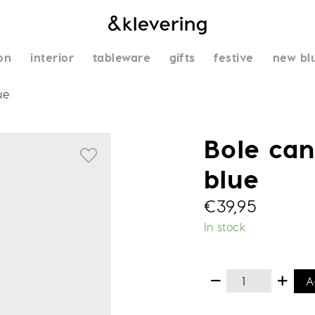
on
interior
tableware
gifts
festive
new bl
ue
Bole can
blue
€
39,95
In stock
A