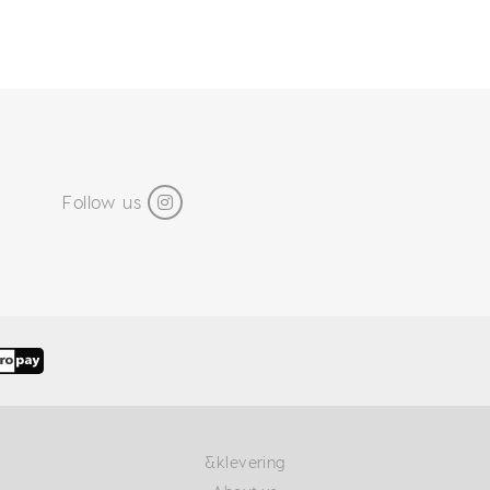
Follow us
&klevering