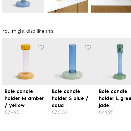
You might also like this
Bole candle
Bole candle
Bole candle
holder M amber
holder S blue /
holder L gre
/ yellow
aqua
jade
€39,95
€35,00
€49,95