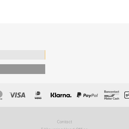
Contact