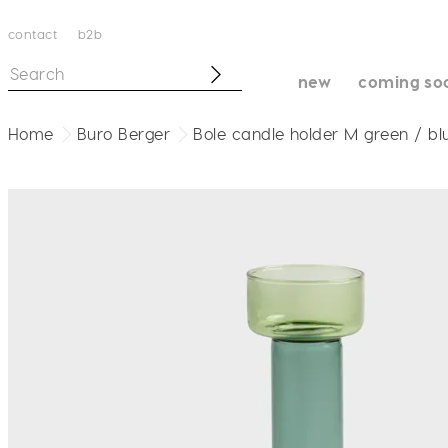
contact
b2b
new
coming so
Home
Buro Berger
Bole candle holder M green / bl