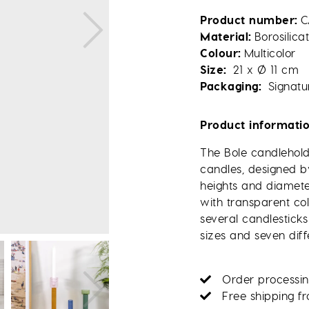
Product number
C
Material
Borosilica
Colour
Multicolor
Size
21 x Ø 11 cm
Packaging
Signatu
Product informati
The Bole candleholde
candles, designed by
heights and diamete
with transparent co
several candlesticks
sizes and seven diff
Order processin
Free shipping f