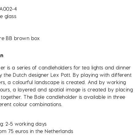
A002-4
te glass
re BB brown box
on
r is a series of candleholders for tea lights and dinner
 the Dutch designer Lex Pott. By playing with different
rs, a colourful landscape is created. And by working
lours, a layered and spatial image is created by placing
 together. The Bole candleholder is available in three
erent colour combinations.
g: 2-5 working days
rom 75 euros in the Netherlands