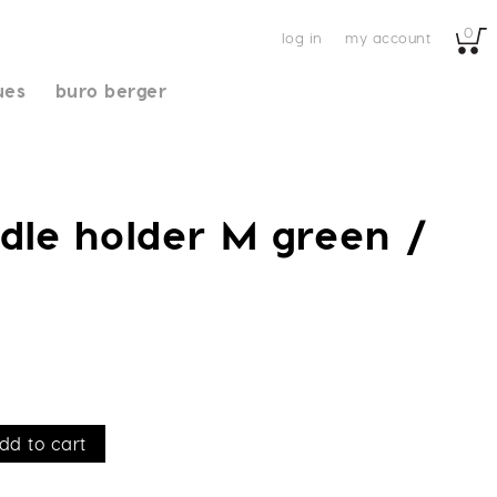
0
log in
my account
ues
buro berger
dle holder M green /
dd to cart