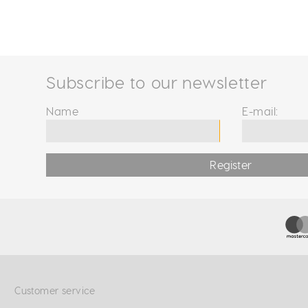
Subscribe to our newsletter
Name
E-mail:
Register
Customer service