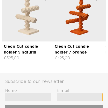
Clean Cut candle
Clean Cut candle
C
holder 5 natural
holder 7 orange
h
€325,00
€425,00
€
Subscribe to our newsletter
Name
E-mail: