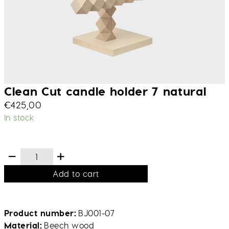
Clean Cut candle holder 7 natural
€
425,00
In stock
Add to cart
Product number
BJ001-07
Material
Beech wood