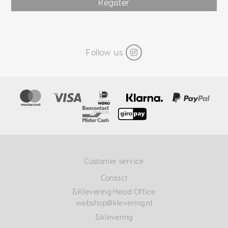
Register
Follow us
Customer service
Contact
&Klevering Head Office
webshop@klevering.nl
&klevering