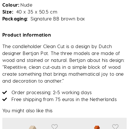
Colour
Nude
Size
40 x 35 x 50.5 cm
Packaging
Signature BB brown box
Product information
The candleholder Clean Cut is a design by Dutch
designer Bertjan Pot. The three models are made of
wood and stained or natural. Bertjan about his design:
“Repetitive, clean cut-outs in a simple block of wood
create something that brings mathematical joy to one
and decoration to another.”
Order processing: 2-5 working days
Free shipping from 75 euros in the Netherlands
You might also like this