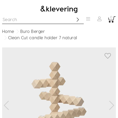
0
Home
Buro Berger
Clean Cut candle holder 7 natural