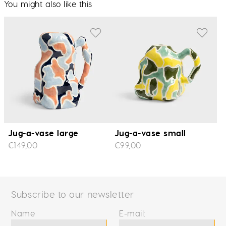
You might also like this
Jug-a-vase large
Jug-a-vase small
€149,00
€99,00
Subscribe to our newsletter
Name
E-mail: