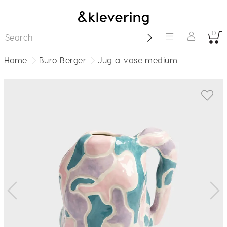
0
Home
Buro Berger
Jug-a-vase medium