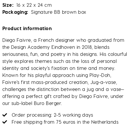
Size
16 x 22 x 24 cm
Packaging
Signature BB brown box
Product information
Diego Faivre, a French designer who graduated from
the Design Academy Eindhoven in 2018, blends
seriousness, fun, and poetry in his designs. His colourful
style explores themes such as the loss of personal
identity and society's fixation on time and money.
Known for his playful approach using Play-Doh,
Faivre's first mass-produced creation, Jug-a-vase,
challenges the distinction between a jug and a vase—
offering a perfect gift crafted by Diego Faivre, under
our sub-label Buro Berger.
Order processing: 2-5 working days
Free shipping from 75 euros in the Netherlands