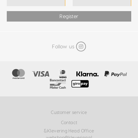
Register
Follow us
Customer service
Contact
&Klevering Head Office
webshop@klevering.nl