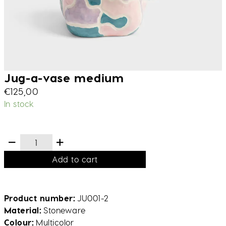
Jug-a-vase medium
€
125,00
In stock
Add to cart
Product number
JU001-2
Material
Stoneware
Colour
Multicolor