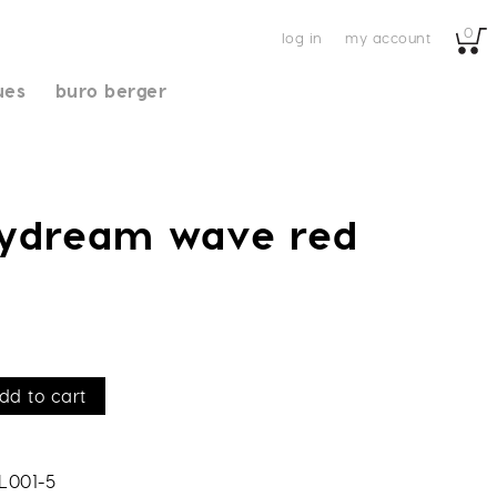
0
log in
my account
ues
buro berger
aydream wave red
dd to cart
L001-5