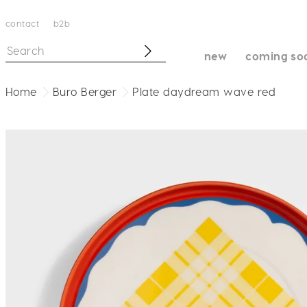
contact
b2b
new
coming so
Home
Buro Berger
Plate daydream wave red