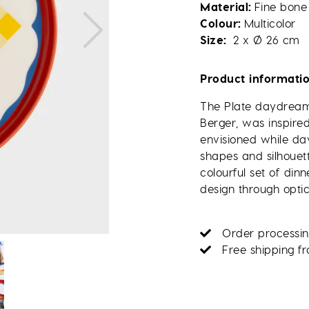
Material
Fine bone
Colour
Multicolor
Size
2 x Ø 26 cm
Product informati
The Plate daydream,
Berger, was inspire
envisioned while d
shapes and silhouett
colourful set of di
design through optica
Order processin
Free shipping f