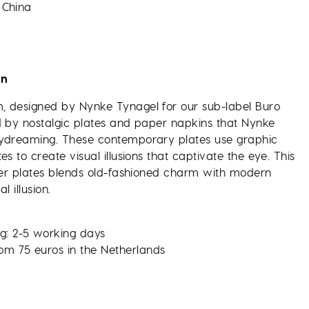
 China
on
 designed by Nynke Tynagel for our sub-label Buro
d by nostalgic plates and paper napkins that Nynke
aydreaming. These contemporary plates use graphic
es to create visual illusions that captivate the eye. This
nner plates blends old-fashioned charm with modern
l illusion.
g: 2-5 working days
rom 75 euros in the Netherlands