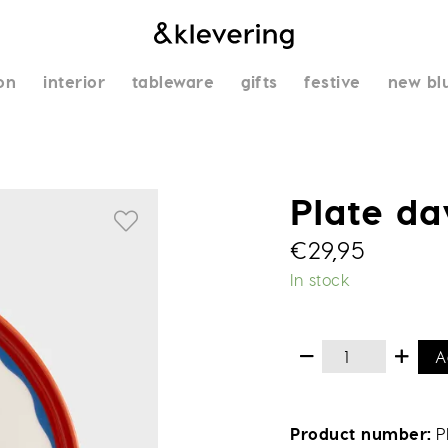
on
interior
tableware
gifts
festive
new bl
Plate d
€
29,95
In stock
A
Product number
P