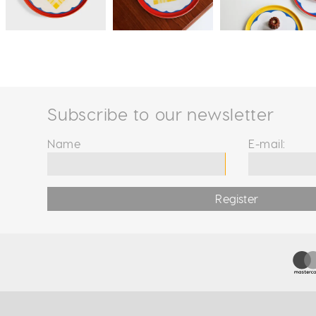
Subscribe to our newsletter
Name
E-mail:
Register