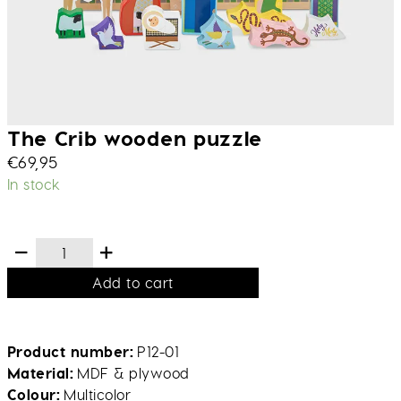
The Crib wooden puzzle
€
69,95
In stock
Add to cart
Product number
P12-01
Material
MDF & plywood
Colour
Multicolor