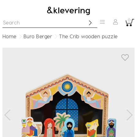
0
Home
Buro Berger
The Crib wooden puzzle