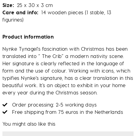
Size
25 x 30 x 3 cm
Care and info
14 wooden pieces (1 stable, 13
figurines)
Product information
Nynke Tynagel's fascination with Christmas has been
translated into “ The Crib” a modern nativity scene.
Her signature is clearly reflected in the language of
form and the use of colour. Working with icons, which
typifies Nynke's signature, has a clear translation in this
beautiful work. It’s an object to exhibit in your home
every year during the Christmas season.
Order processing: 2-5 working days
Free shipping from 75 euros in the Netherlands
You might also like this