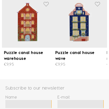
Puzzle canal house
Puzzle canal house
P
warehouse
wave
s
€9,95
€9,95
€
Subscribe to our newsletter
Name
E-mail: