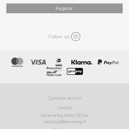
Register
Follow us
Customer service
Contact
&Klevering Head Office
webshop@klevering.nl