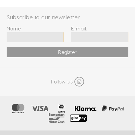
Subscribe to our newsletter
Name
E-mail:
Register
Follow us