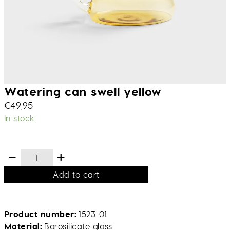
Watering can swell yellow
€
49,95
In stock
Add to cart
Product number
1523-01
Material
Borosilicate glass