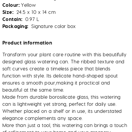
Colour
Yellow
Size
24.5 x 10 x 14 cm
Contain
0.97 L
Packaging
Signature color box
Product information
Transform your plant care routine with this beautifully
designed glass watering can. The ribbed texture and
soft curves create a timeless piece that blends
function with style. Its delicate hand-shaped spout
ensures a smooth pour,making it practical and
beautiful at the same time.
Made from durable borosilicate glass, this watering
can is lightweight yet strong, perfect for daily use.
Whether placed on a shelf or in use, its understated
elegance complements any space.
More than just a tool, this watering can brings a touch