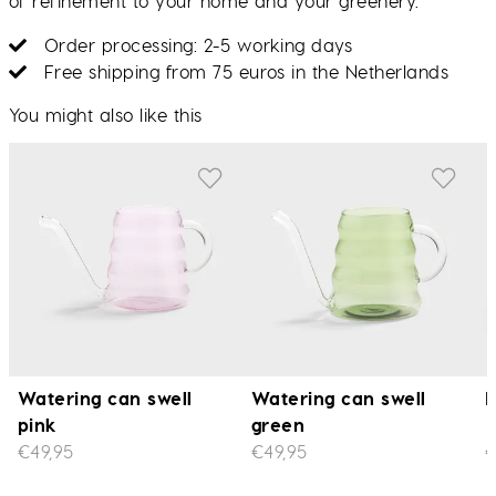
of refinement to your home and your greenery.
Order processing: 2-5 working days
Free shipping from 75 euros in the Netherlands
You might also like this
Watering can swell
Watering can swell
P
pink
green
€49,95
€49,95
€