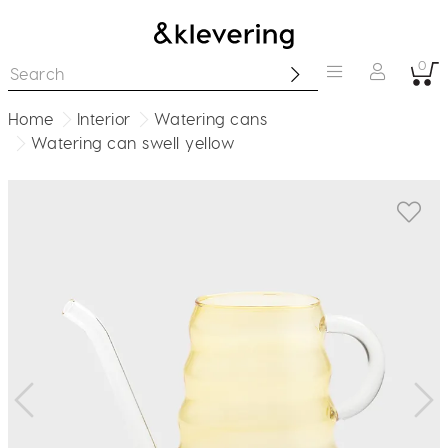
0
Home
Interior
Watering cans
Watering can swell yellow