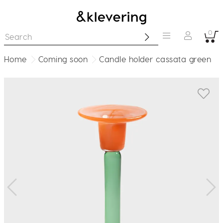
0
Home
Coming soon
Candle holder cassata green