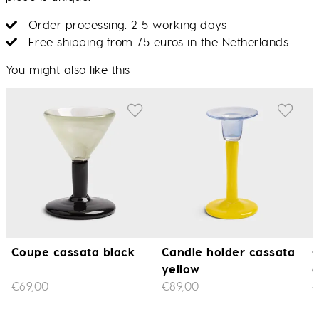
Order processing: 2-5 working days
Free shipping from 75 euros in the Netherlands
You might also like this
Coupe cassata black
Candle holder cassata
C
yellow
€69,00
€89,00
€