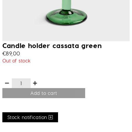
Candle holder cassata green
€
89,00
Out of stock
Add to cart
Stock notification