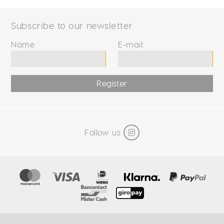
Subscribe to our newsletter
Name
E-mail:
Register
Follow us