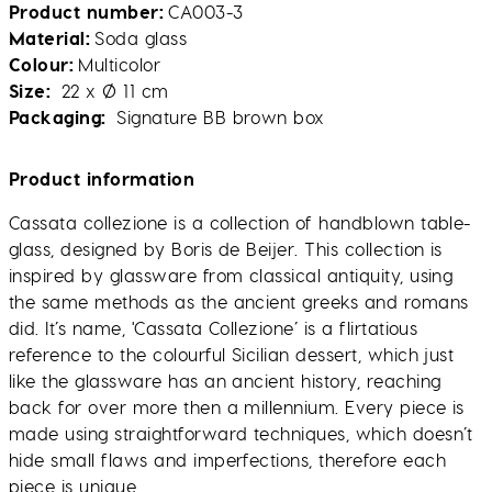
Product number
CA003-3
Material
Soda glass
Colour
Multicolor
Size
22 x Ø 11 cm
Packaging
Signature BB brown box
Product information
Cassata collezione is a collection of handblown table-
glass, designed by Boris de Beijer. This collection is
inspired by glassware from classical antiquity, using
the same methods as the ancient greeks and romans
did. It’s name, 'Cassata Collezione’ is a flirtatious
reference to the colourful Sicilian dessert, which just
like the glassware has an ancient history, reaching
back for over more then a millennium. Every piece is
made using straightforward techniques, which doesn’t
hide small flaws and imperfections, therefore each
piece is unique.