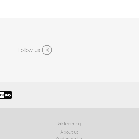
Follow us
&klevering
About us
Sustainability