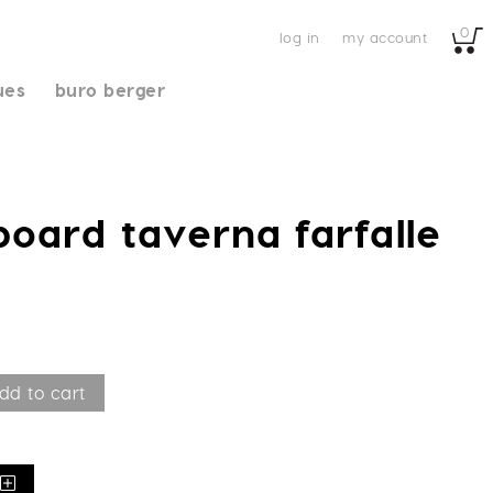
0
log in
my account
ues
buro berger
board taverna farfalle
dd to cart