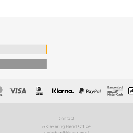
Contact
&Klevering Head Office
webshop@klevering.nl