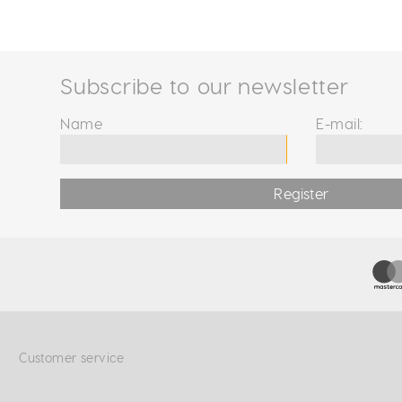
Subscribe to our newsletter
Name
E-mail:
Register
Customer service