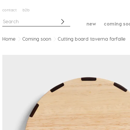
contact
b2b
new
coming so
Home
Coming soon
Cutting board taverna farfalle