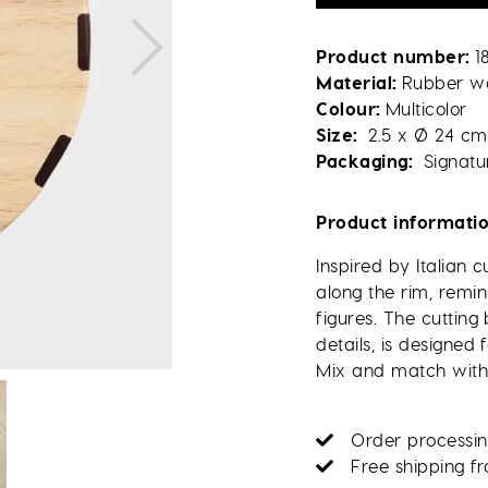
Product number
1
Material
Rubber w
Colour
Multicolor
Size
2.5 x Ø 24 cm
Packaging
Signatu
Product informati
Inspired by Italian 
along the rim, remin
figures. The cuttin
details, is designed 
Mix and match with 
Order processin
Free shipping f