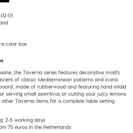
802-01
ood
re color box
on
cuisine, the Taverna series features decorative motifs
iscent of classic Mediterranean patterns and iconic
g board, made of rubberwood and featuring hand-inlaid
for serving small aperitivos or cutting your juicy lemons.
other Taverna items for a complete table setting.
g: 2-5 working days
rom 75 euros in the Netherlands