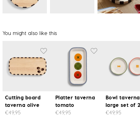
You might also like this
Cutting board
Platter taverna
Bowl taverna
taverna olive
tomato
large set of 
€49,95
€49,95
€49,95