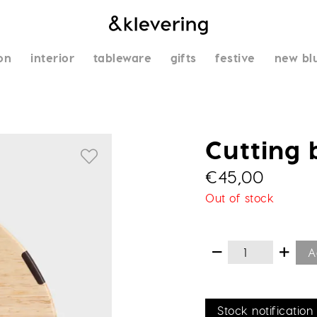
on
interior
tableware
gifts
festive
new bl
Cutting 
€
45,00
Out of stock
A
Stock notification