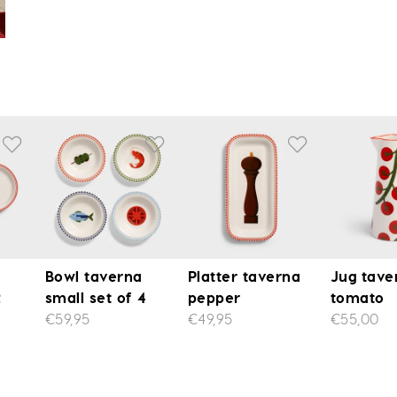
Bowl taverna
Platter taverna
Jug tave
2
small set of 4
pepper
tomato
€59,95
€49,95
€55,00