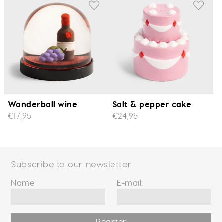
Wonderball wine
Salt & pepper cake
€17,95
€24,95
Subscribe to our newsletter
Name
E-mail:
Register