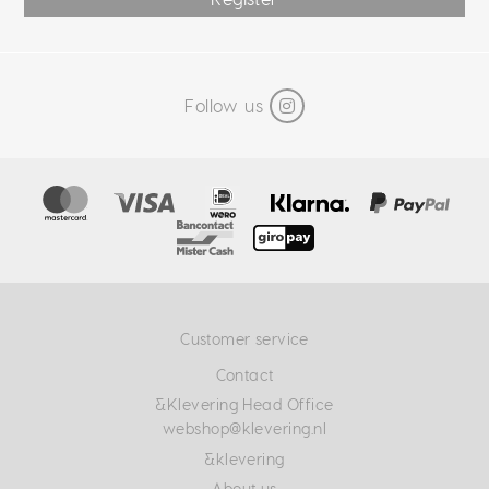
Follow us
Customer service
Contact
&Klevering Head Office
webshop@klevering.nl
&klevering
About us