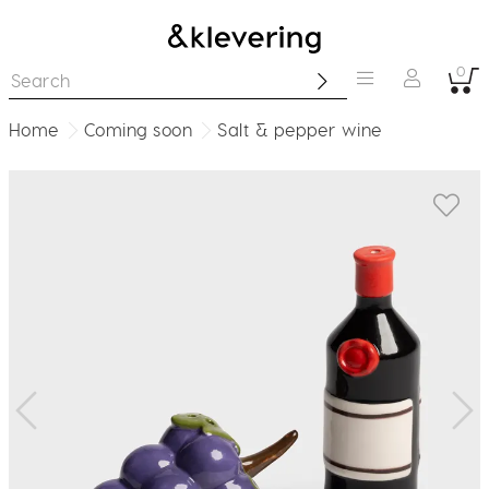
0
Home
Coming soon
Salt & pepper wine