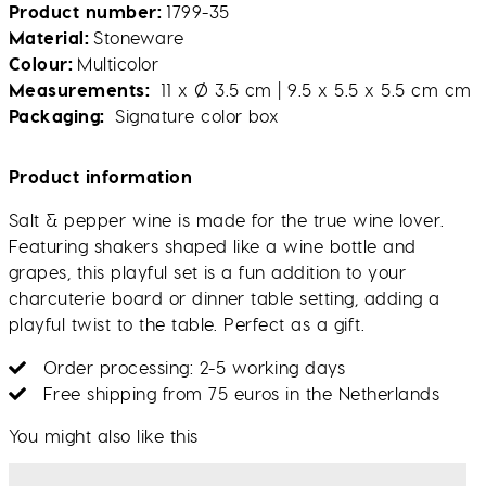
Product number
1799-35
Material
Stoneware
Colour
Multicolor
Measurements
11 x Ø 3.5 cm | 9.5 x 5.5 x 5.5 cm cm
Packaging
Signature color box
Product information
Salt & pepper wine is made for the true wine lover.
Featuring shakers shaped like a wine bottle and
grapes, this playful set is a fun addition to your
charcuterie board or dinner table setting, adding a
playful twist to the table. Perfect as a gift.
Order processing: 2-5 working days
Free shipping from 75 euros in the Netherlands
You might also like this