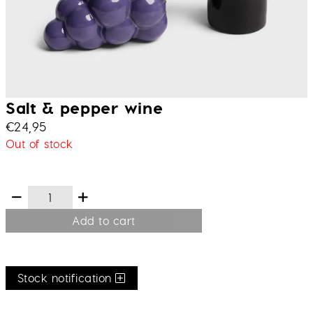
Salt & pepper wine
€
24,95
Out of stock
Add to cart
Stock notification