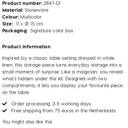
Product number
2847-01
Material
Stoneware
Colour
Multicolor
Size
11 x Ø 15 cm
Packaging
Signature color box
Product information
Inspired by a classic table setting dressed in white
linen, this storage piece turns everyday storage into a
small moment of surprise. Like a magician, you reveal
what’s hidden under the lid. Designed with two
compartments, it lets you display your favourite piece
on the table.
Order processing: 2-5 working days
Free shipping from 75 euros in the Netherlands
You might also like this