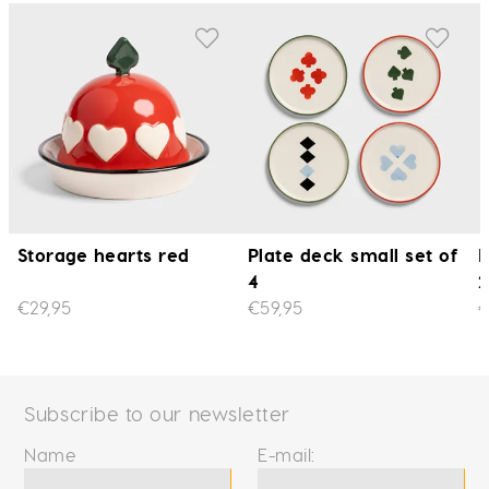
Storage hearts red
Plate deck small set of
P
4
2
€29,95
€59,95
€
Subscribe to our newsletter
Name
E-mail: