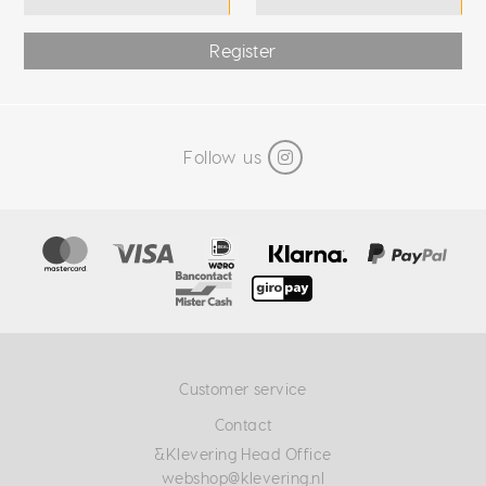
Register
Follow us
Customer service
Contact
&Klevering Head Office
webshop@klevering.nl