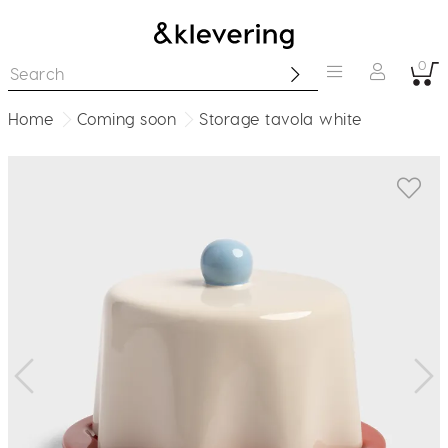
0
Home
Coming soon
Storage tavola white