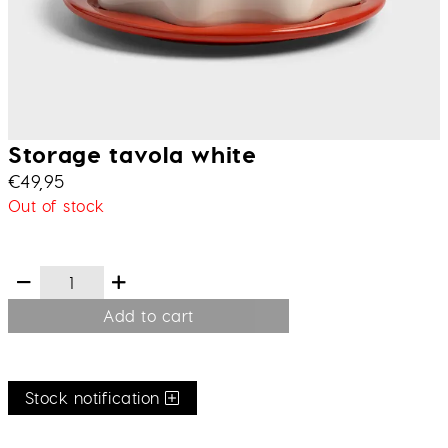
Storage tavola white
€
49,95
Out of stock
Add to cart
Stock notification