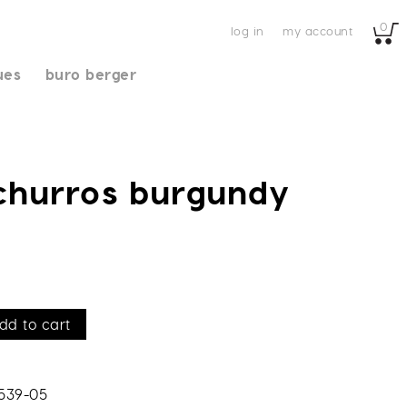
0
log in
my account
ues
buro berger
 churros burgundy
dd to cart
539-05