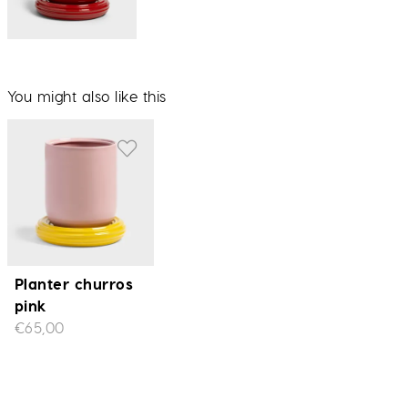
You might also like this
Planter churros
pink
€65,00