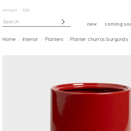
contact
b2b
new
coming so
Home
Interior
Planters
Planter churros burgundy