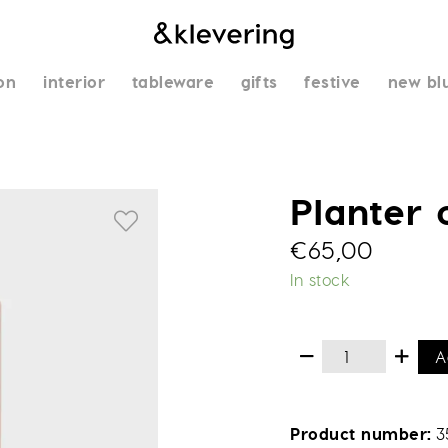
on
interior
tableware
gifts
festive
new bl
Planter
€
65,00
In stock
A
Product number
3