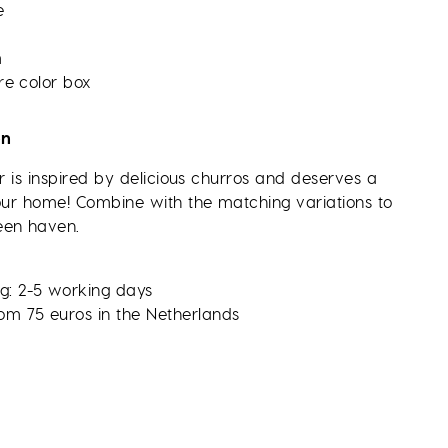
e
m
re color box
on
er is inspired by delicious churros and deserves a
your home! Combine with the matching variations to
een haven.
g: 2-5 working days
rom 75 euros in the Netherlands