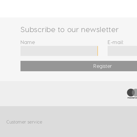
Subscribe to our newsletter
Name
E-mail:
Register
Customer service