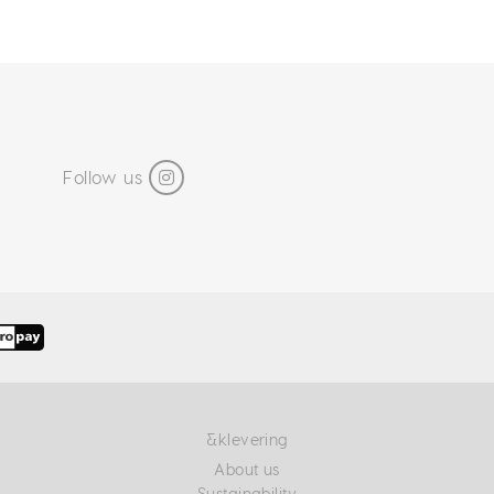
Follow us
&klevering
About us
Sustainability