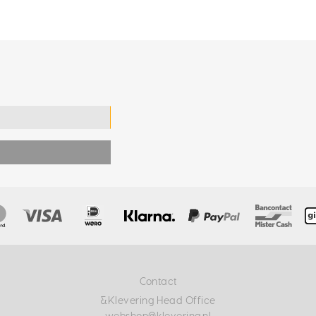
Contact
&Klevering Head Office
webshop@klevering.nl