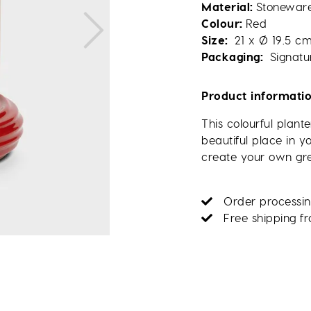
Material
Stonewar
Colour
Red
Size
21 x Ø 19.5 c
Packaging
Signatu
Product informati
This colourful plant
beautiful place in 
create your own gr
Order processin
Free shipping f