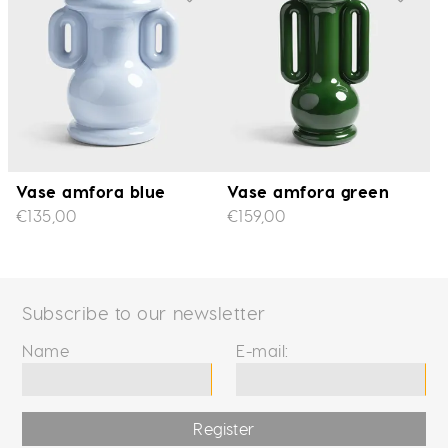
Vase amfora blue
Vase amfora green
€135,00
€159,00
Subscribe to our newsletter
Name
E-mail:
Register