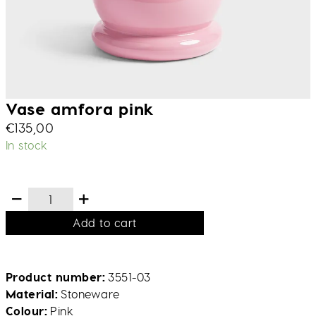
Vase amfora pink
€
135,00
In stock
Add to cart
Product number
3551-03
Material
Stoneware
Colour
Pink