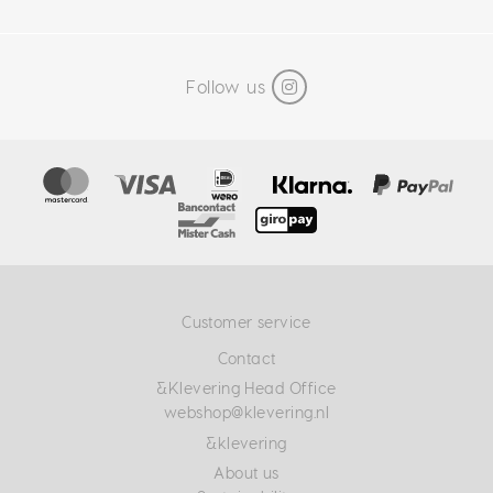
Follow us
Customer service
Contact
&Klevering Head Office
webshop@klevering.nl
&klevering
About us