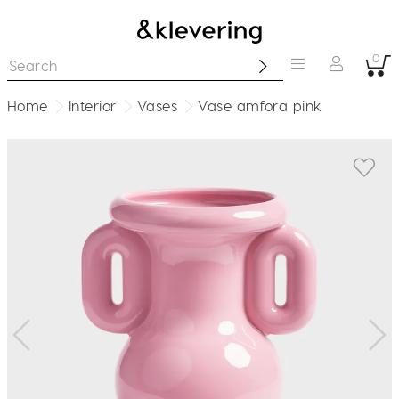
0
Home
Interior
Vases
Vase amfora pink