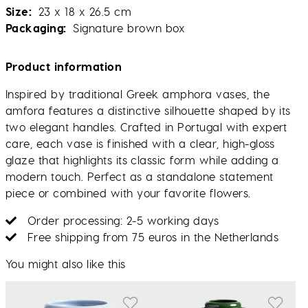
Size
23 x 18 x 26.5 cm
Packaging
Signature brown box
Product information
Inspired by traditional Greek amphora vases, the
amfora features a distinctive silhouette shaped by its
two elegant handles. Crafted in Portugal with expert
care, each vase is finished with a clear, high-gloss
glaze that highlights its classic form while adding a
modern touch. Perfect as a standalone statement
piece or combined with your favorite flowers.
Order processing: 2-5 working days
Free shipping from 75 euros in the Netherlands
You might also like this