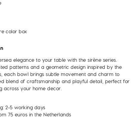
e
re color box
on
rsea elegance to your table with the sirène series.
ted patterns and a geometric design inspired by the
les, each bowl brings subtle movement and charm to
ned blend of craftsmanship and playful detail, perfect for
g across your home decor.
g: 2-5 working days
rom 75 euros in the Netherlands