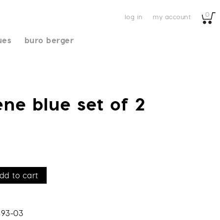
0
log in
my account
ues
buro berger
ène blue set of 2
dd to cart
193-03