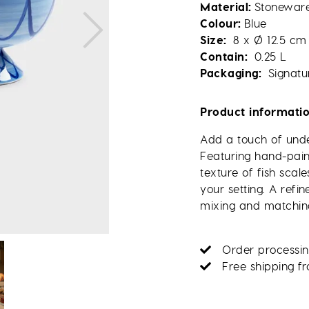
Material
Stonewar
Colour
Blue
Size
8 x Ø 12.5 cm
Contain
0.25 L
Packaging
Signatu
Product informati
Add a touch of unde
Featuring hand-pain
texture of fish sca
your setting. A refi
mixing and matchin
Order processin
Free shipping f