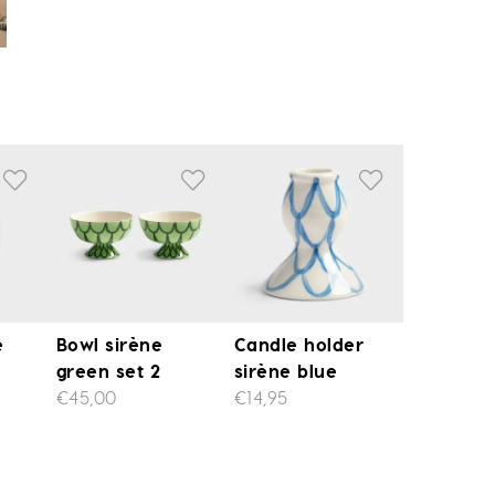
e
Bowl sirène
Candle holder
green set 2
sirène blue
€45,00
€14,95