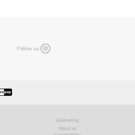
Follow us
&klevering
About us
Sustainability