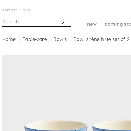
contact
b2b
new
coming so
Home
Tableware
Bowls
Bowl sirène blue set of 2