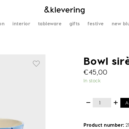
on
interior
tableware
gifts
festive
new bl
Bowl sir
€
45,00
In stock
A
Product number
2