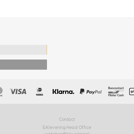
Contact
&Klevering Head Office
webshop@klevering.nl