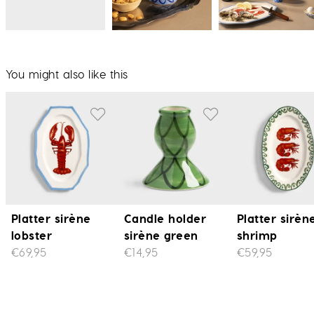
You might also like this
Platter sirène
Candle holder
Platter sirèn
lobster
sirène green
shrimp
€69,95
€14,95
€59,95