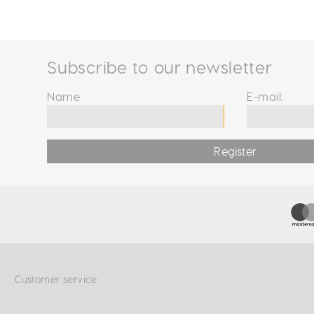
Subscribe to our newsletter
Name
E-mail:
Register
Customer service