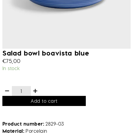
Salad bowl boavista blue
€
75,00
In stock
Add to cart
Product number
2829-03
Material
Porcelain