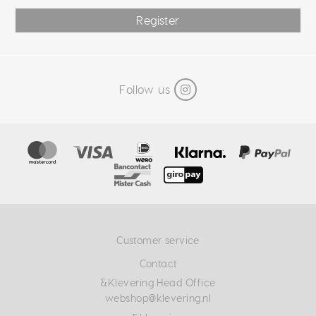
Register
Follow us
Customer service
Contact
&Klevering Head Office
webshop@klevering.nl