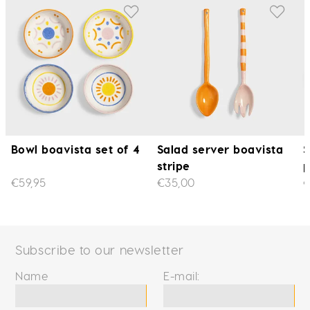
Bowl boavista set of 4
Salad server boavista
S
stripe
p
€59,95
€35,00
€
Subscribe to our newsletter
Name
E-mail: