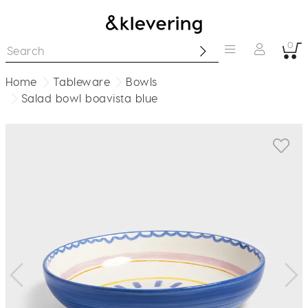
0
Home
Tableware
Bowls
Salad bowl boavista blue