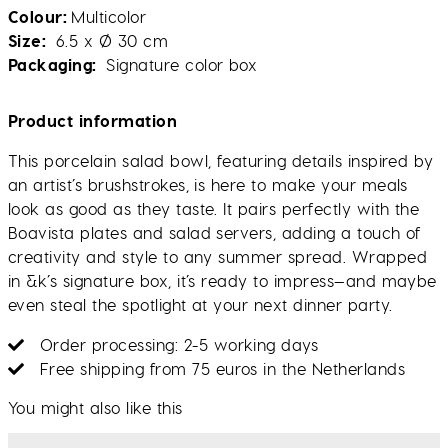
Colour
Multicolor
Size
6.5 x Ø 30 cm
Packaging
Signature color box
Product information
This porcelain salad bowl, featuring details inspired by
an artist’s brushstrokes, is here to make your meals
look as good as they taste. It pairs perfectly with the
Boavista plates and salad servers, adding a touch of
creativity and style to any summer spread. Wrapped
in &k’s signature box, it’s ready to impress—and maybe
even steal the spotlight at your next dinner party.
Order processing: 2-5 working days
Free shipping from 75 euros in the Netherlands
You might also like this