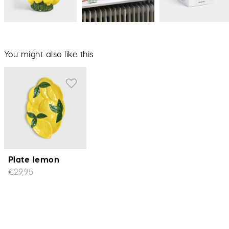
You might also like this
Plate lemon
€29,95