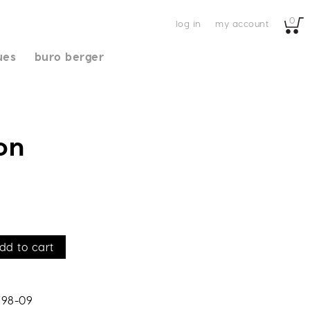
0
log in
my account
ues
buro berger
on
dd to cart
798-09