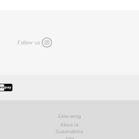
Follow us
&klevering
About us
Sustainability
Jobs