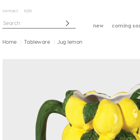
contact
b2b
new
coming so
Home
Tableware
Jug lemon