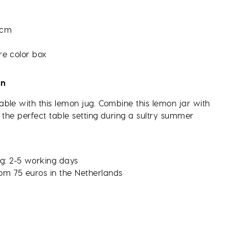
 cm
re color box
on
ble with this lemon jug. Combine this lemon jar with
 the perfect table setting during a sultry summer
g: 2-5 working days
rom 75 euros in the Netherlands