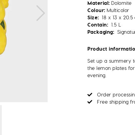
Material
Dolomite
Colour
Multicolor
Size
18 x 13 x 20.5
Contain
1.5 L
Packaging
Signatu
Product informati
Set up a summery ta
the lemon plates for
evening.
Order processin
Free shipping f