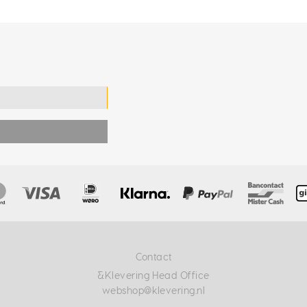
Contact
&Klevering Head Office
webshop@klevering.nl