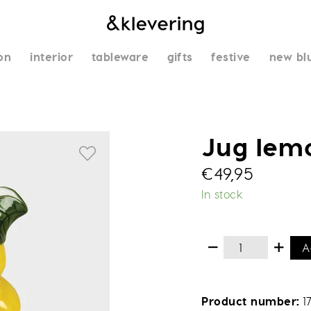
on
interior
tableware
gifts
festive
new bl
Jug lem
€
49,95
In stock
A
Product number
1