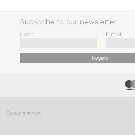
Subscribe to our newsletter
Name
E-mail:
Register
Customer service