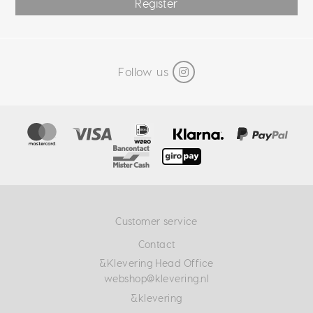
Register
Follow us
Customer service
Contact
&Klevering Head Office
webshop@klevering.nl
&klevering