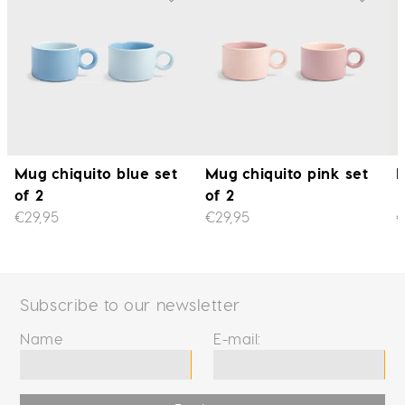
Mug chiquito blue set
Mug chiquito pink set
M
of 2
of 2
€29,95
€29,95
€
Subscribe to our newsletter
Name
E-mail: