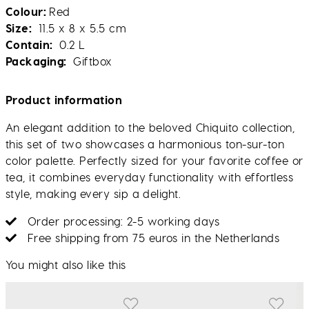
Colour
Red
Size
11.5 x 8 x 5.5 cm
Contain
0.2 L
Packaging
Giftbox
Product information
An elegant addition to the beloved Chiquito collection,
this set of two showcases a harmonious ton-sur-ton
color palette. Perfectly sized for your favorite coffee or
tea, it combines everyday functionality with effortless
style, making every sip a delight.
Order processing: 2-5 working days
Free shipping from 75 euros in the Netherlands
You might also like this