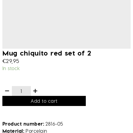
Mug chiquito red set of 2
€
29,95
In stock
Add to cart
Product number
2816-05
Material
Porcelain