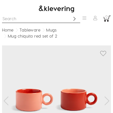
0
Home
Tableware
Mugs
Mug chiquito red set of 2