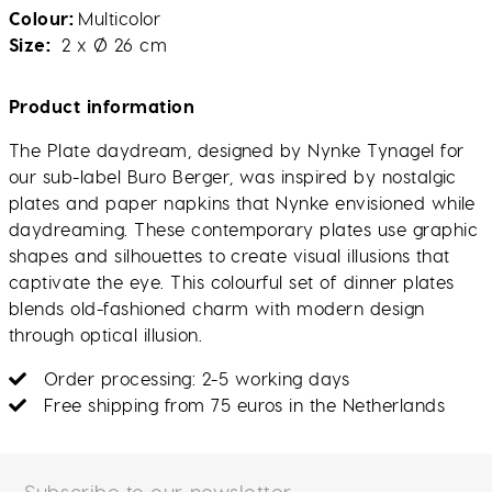
Colour
Multicolor
Size
2 x Ø 26 cm
Product information
The Plate daydream, designed by Nynke Tynagel for
our sub-label Buro Berger, was inspired by nostalgic
plates and paper napkins that Nynke envisioned while
daydreaming. These contemporary plates use graphic
shapes and silhouettes to create visual illusions that
captivate the eye. This colourful set of dinner plates
blends old-fashioned charm with modern design
through optical illusion.
Order processing: 2-5 working days
Free shipping from 75 euros in the Netherlands
Subscribe to our newsletter