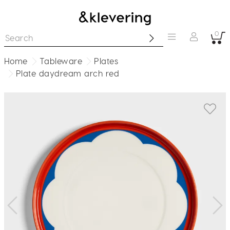
0
Home
Tableware
Plates
Plate daydream arch red