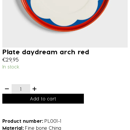
Plate daydream arch red
€
29,95
In stock
Add to cart
Product number
PL001-1
Material
Fine bone China