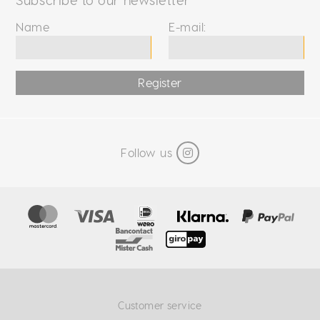
Name
E-mail:
Register
Follow us
Customer service