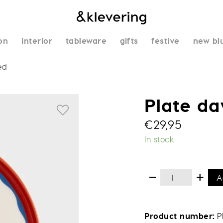
on
interior
tableware
gifts
festive
new bl
ed
Plate d
€
29,95
In stock
A
Product number
P