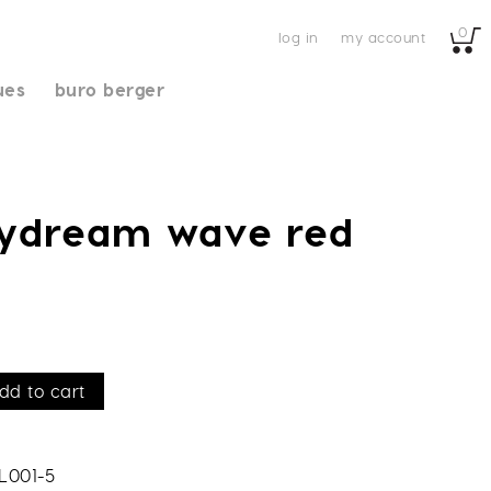
0
log in
my account
ues
buro berger
aydream wave red
dd to cart
L001-5