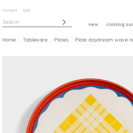
contact
b2b
new
coming so
Home
Tableware
Plates
Plate daydream wave r