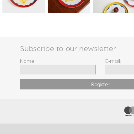
Subscribe to our newsletter
Name
E-mail:
Register