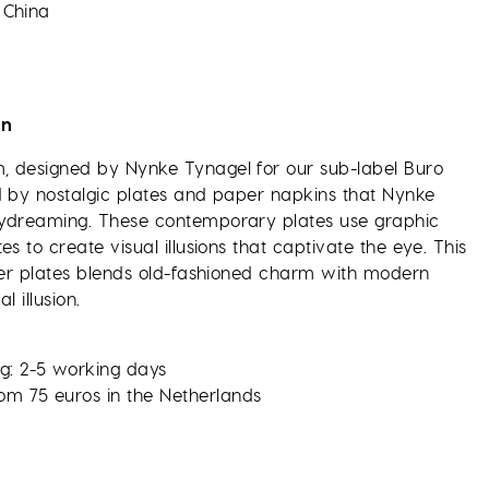
 China
on
 designed by Nynke Tynagel for our sub-label Buro
d by nostalgic plates and paper napkins that Nynke
aydreaming. These contemporary plates use graphic
es to create visual illusions that captivate the eye. This
nner plates blends old-fashioned charm with modern
l illusion.
g: 2-5 working days
rom 75 euros in the Netherlands