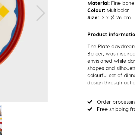
Material
Fine bone
Colour
Multicolor
Size
2 x Ø 26 cm
Product informati
The Plate daydream,
Berger, was inspire
envisioned while d
shapes and silhouett
colourful set of di
design through optica
Order processin
Free shipping f