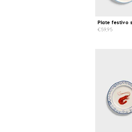
Plate festivo 
€59,95