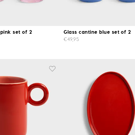
pink set of 2
Glass cantine blue set of 2
€49,95