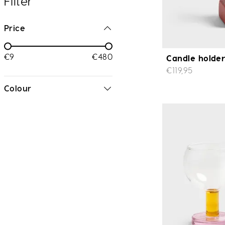
Filter
Price
€9
€480
Candle holder
€119,95
Colour