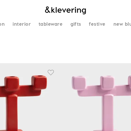
on
interior
tableware
gifts
festive
new bl