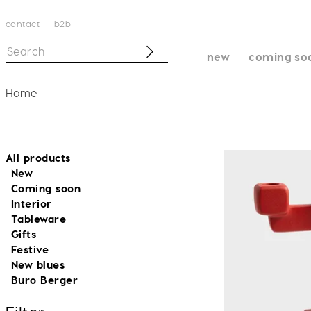
contact
b2b
new
coming so
Home
All products
New
Coming soon
Interior
Tableware
Gifts
Festive
New blues
Buro Berger