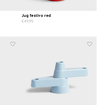
Jug festivo red
€49,95