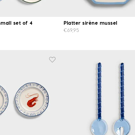
small set of 4
Platter sirène mussel
€69,95