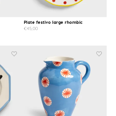
Plate festivo large rhombic
€45,00