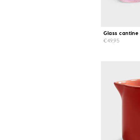
Glass cantine 
€49,95