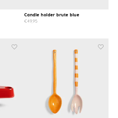
Candle holder brute blue
€49,95