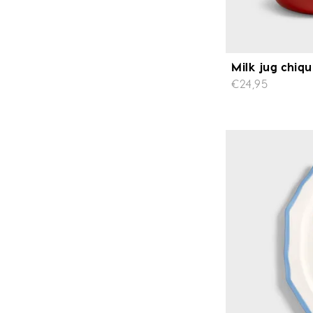
Milk jug chiqu
€24,95