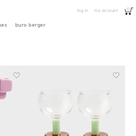
0
log in
my account
ues
buro berger