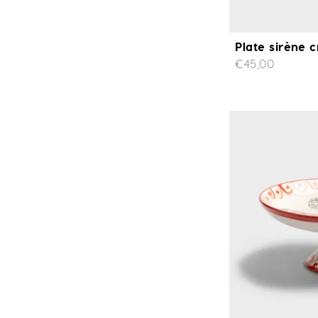
Plate sirène c
€45,00