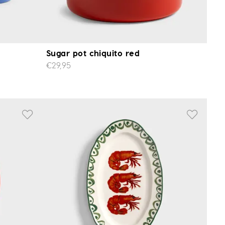
Sugar pot chiquito red
€29,95