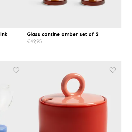
pink
Glass cantine amber set of 2
€49,95