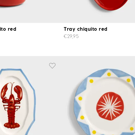
ito red
Tray chiquito red
€29,95