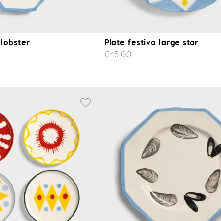
 lobster
Plate festivo large star
€45,00