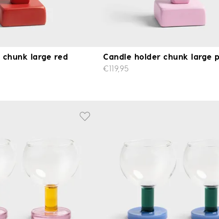
 chunk large red
Candle holder chunk large 
€119,95