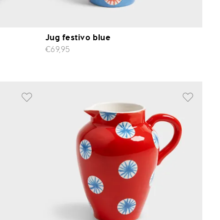
Jug festivo blue
€69,95