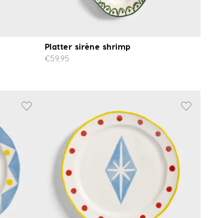
Platter sirène shrimp
€59,95