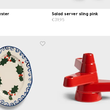
yster
Salad server sling pink
€39,95