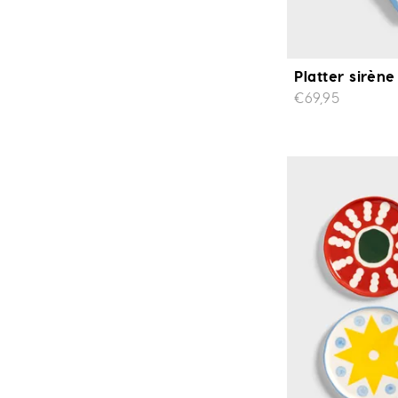
Platter sirène
€69,95