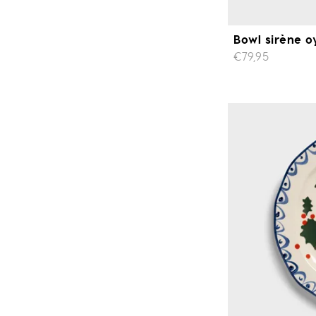
Bowl sirène o
€79,95