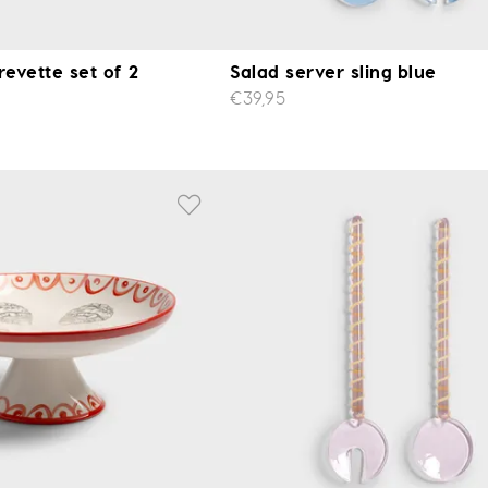
revette set of 2
Salad server sling blue
€39,95