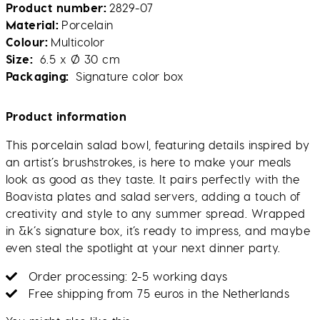
Product number
2829-07
Material
Porcelain
Colour
Multicolor
Size
6.5 x Ø 30 cm
Packaging
Signature color box
Product information
This porcelain salad bowl, featuring details inspired by
an artist’s brushstrokes, is here to make your meals
look as good as they taste. It pairs perfectly with the
Boavista plates and salad servers, adding a touch of
creativity and style to any summer spread. Wrapped
in &k’s signature box, it’s ready to impress, and maybe
even steal the spotlight at your next dinner party.
Order processing: 2-5 working days
Free shipping from 75 euros in the Netherlands