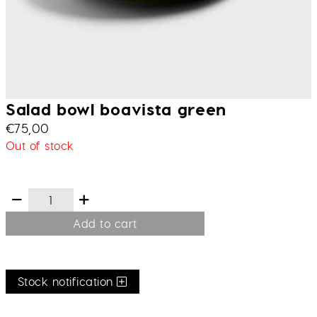
Salad bowl boavista green
€
75,00
Out of stock
Add to cart
Stock notification