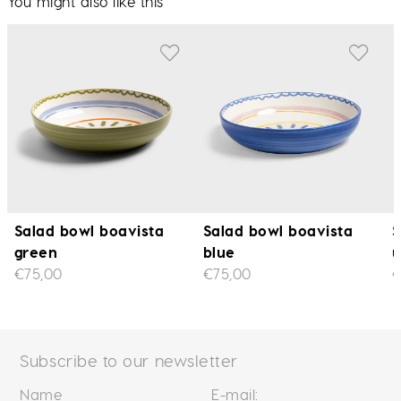
You might also like this
Salad bowl boavista
Salad bowl boavista
S
green
blue
u
€75,00
€75,00
€
Subscribe to our newsletter
Name
E-mail: