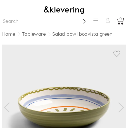
0
Home
Tableware
Salad bowl boavista green