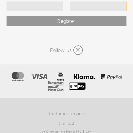
Register
Follow us
Customer service
Contact
&Klevering Head Office