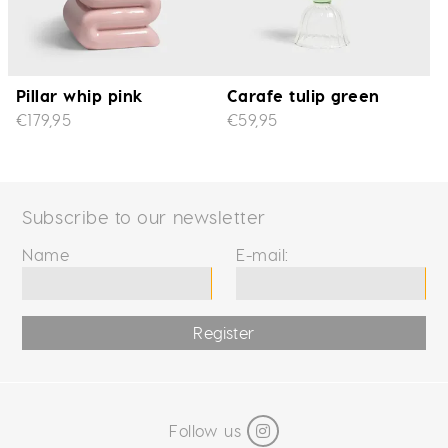
Pillar whip pink
Carafe tulip green
€179,95
€59,95
Subscribe to our newsletter
Name
E-mail:
Register
Follow us