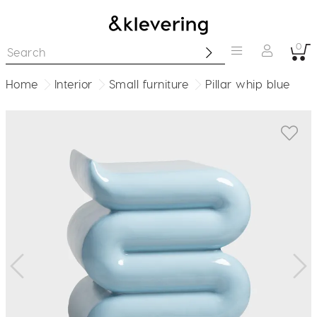
0
Home
Interior
Small furniture
Pillar whip blue