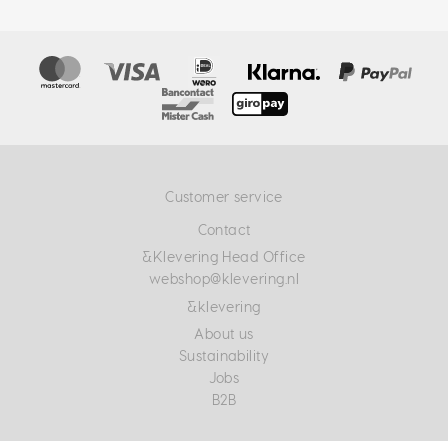
Customer service
Contact
&Klevering Head Office
webshop@klevering.nl
&klevering
About us
Sustainability
Jobs
B2B