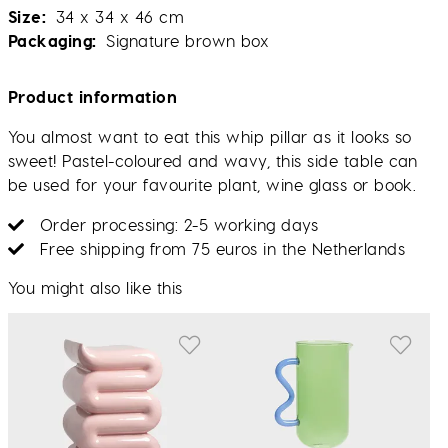
Size
34 x 34 x 46 cm
Packaging
Signature brown box
Product information
You almost want to eat this whip pillar as it looks so
sweet! Pastel-coloured and wavy, this side table can
be used for your favourite plant, wine glass or book.
Order processing: 2-5 working days
Free shipping from 75 euros in the Netherlands
You might also like this