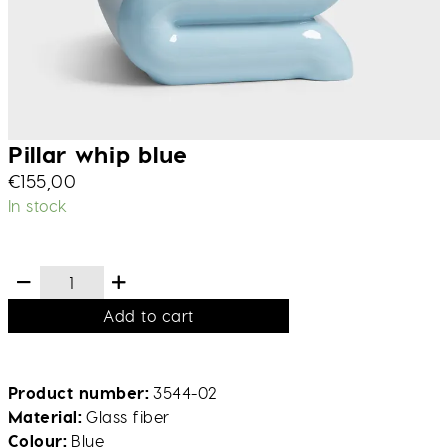
Pillar whip blue
€
155,00
In stock
Add to cart
Product number
3544-02
Material
Glass fiber
Colour
Blue