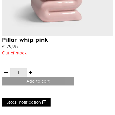
Pillar whip pink
€
179,95
Out of stock
Add to cart
Stock notification