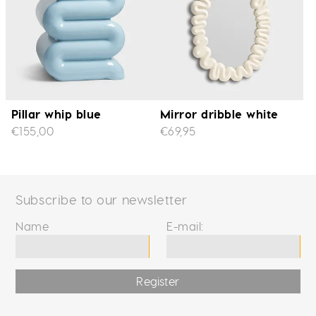
Pillar whip blue
Mirror dribble white
€155,00
€69,95
Subscribe to our newsletter
Name
E-mail:
Register