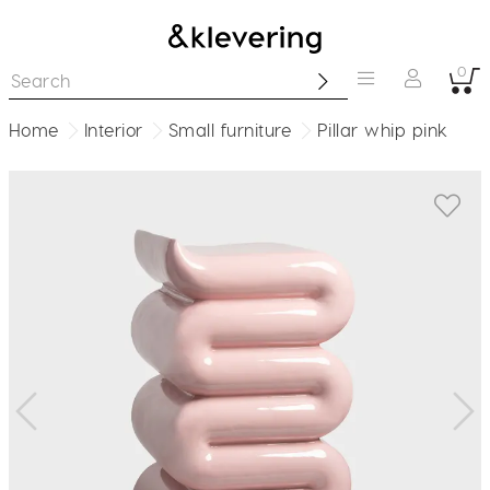
0
Home
Interior
Small furniture
Pillar whip pink