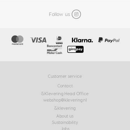
Follow us
Customer service
Contact
&Klevering Head Office
webshop@klevering.nl
&klevering
About us
Sustainability
Jobs