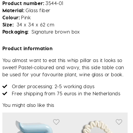
Product number
3544-01
Material
Glass fiber
Colour
Pink
Size
34 x 34 x 62 cm
Packaging
Signature brown box
Product information
You almost want to eat this whip pillar as it looks so
sweet! Pastel-coloured and wavy, this side table can
be used for your favourite plant, wine glass or book.
Order processing: 2-5 working days
Free shipping from 75 euros in the Netherlands
You might also like this