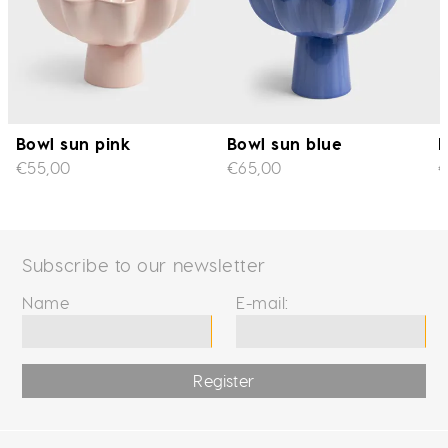
Bowl sun pink
Bowl sun blue
B
€55,00
€65,00
€
Subscribe to our newsletter
Name
E-mail:
Register