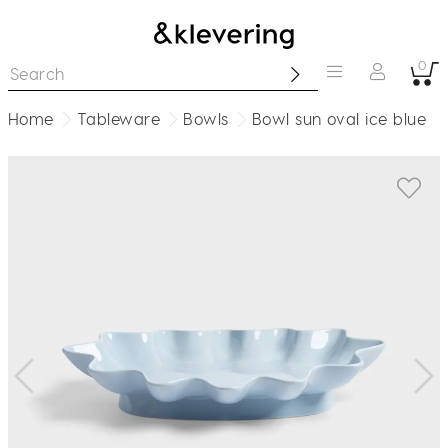
0
Home
Tableware
Bowls
Bowl sun oval ice blue