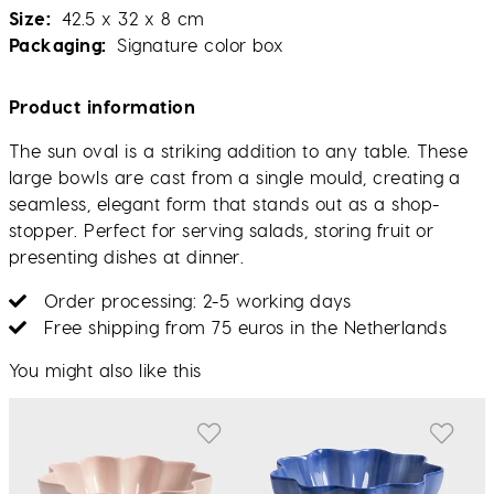
Size
42.5 x 32 x 8 cm
Packaging
Signature color box
Product information
The sun oval is a striking addition to any table. These
large bowls are cast from a single mould, creating a
seamless, elegant form that stands out as a shop-
stopper. Perfect for serving salads, storing fruit or
presenting dishes at dinner.
Order processing: 2-5 working days
Free shipping from 75 euros in the Netherlands
You might also like this