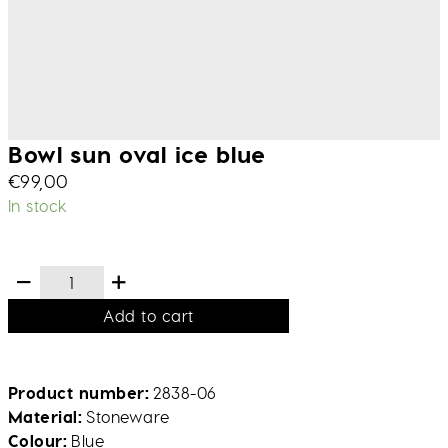
Bowl sun oval ice blue
€
99,00
In stock
Add to cart
Product number
2838-06
Material
Stoneware
Colour
Blue