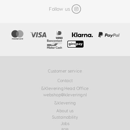
Follow us
Customer service
Contact
&Klevering Head Office
webshop@klevering.nl
&klevering
About us
Sustainability
Jobs
B2B