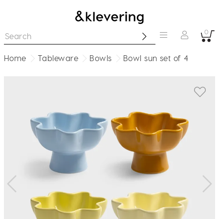
0
Home
Tableware
Bowls
Bowl sun set of 4