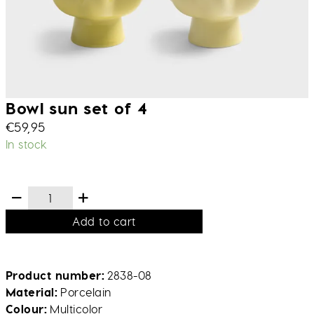
Bowl sun set of 4
€
59,95
In stock
Add to cart
Product number
2838-08
Material
Porcelain
Colour
Multicolor