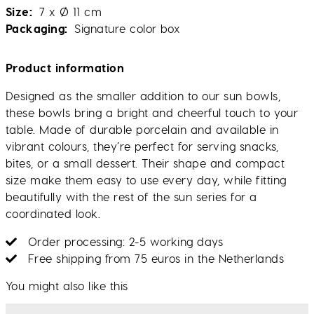
Size
7 x Ø 11 cm
Packaging
Signature color box
Product information
Designed as the smaller addition to our sun bowls,
these bowls bring a bright and cheerful touch to your
table. Made of durable porcelain and available in
vibrant colours, they’re perfect for serving snacks,
bites, or a small dessert. Their shape and compact
size make them easy to use every day, while fitting
beautifully with the rest of the sun series for a
coordinated look.
Order processing: 2-5 working days
Free shipping from 75 euros in the Netherlands
You might also like this