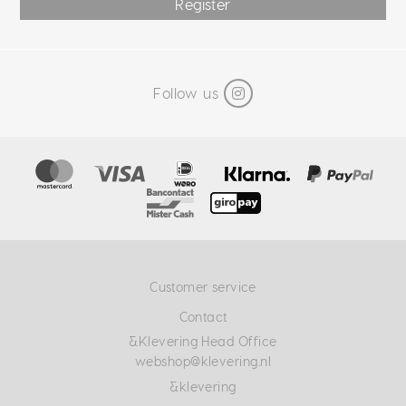
Register
Follow us
Customer service
Contact
&Klevering Head Office
webshop@klevering.nl
&klevering