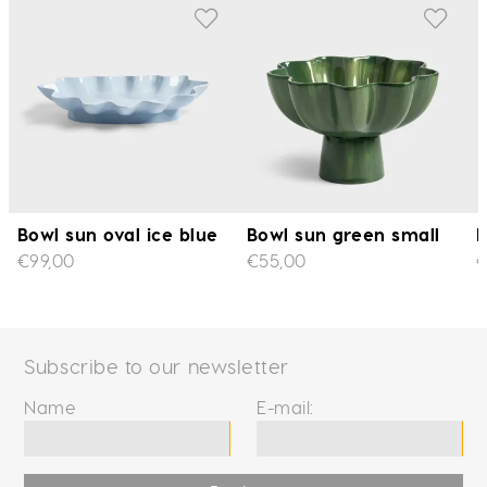
Bowl sun oval ice blue
Bowl sun green small
B
€99,00
€55,00
€
Subscribe to our newsletter
Name
E-mail: