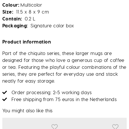
Colour
Multicolor
Size
11.5 x 8 x 9 cm
Contain
0.2 L
Packaging
Signature color box
Product information
Part of the chiquito series, these larger mugs are
designed for those who love a generous cup of coffee
or tea. Featuring the playful colour combinations of the
series, they are perfect for everyday use and stack
neatly for easy storage.
Order processing: 2-5 working days
Free shipping from 75 euros in the Netherlands
You might also like this