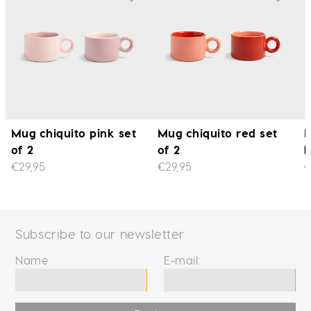
Mug chiquito pink set
Mug chiquito red set
M
of 2
of 2
l
€29,95
€29,95
€
Subscribe to our newsletter
Name
E-mail: