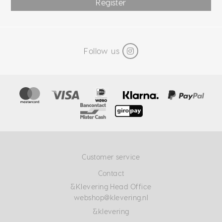
Register
Follow us
Customer service
Contact
&Klevering Head Office
webshop@klevering.nl
&klevering