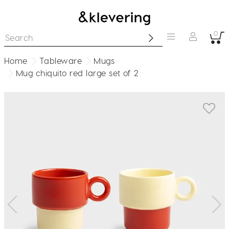
0
Home
Tableware
Mugs
Mug chiquito red large set of 2