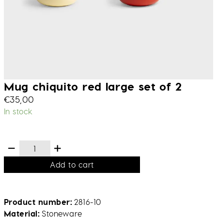
Mug chiquito red large set of 2
€
35,00
In stock
Add to cart
Product number
2816-10
Material
Stoneware