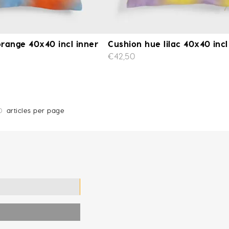
range 40x40 incl inner
Cushion hue lilac 40x40 incl
€42,50
0
articles per page