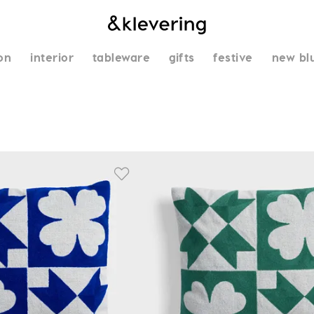
on
interior
tableware
gifts
festive
new bl