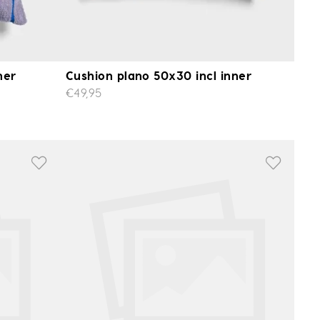
ner
Cushion plano 50x30 incl inner
€49,95