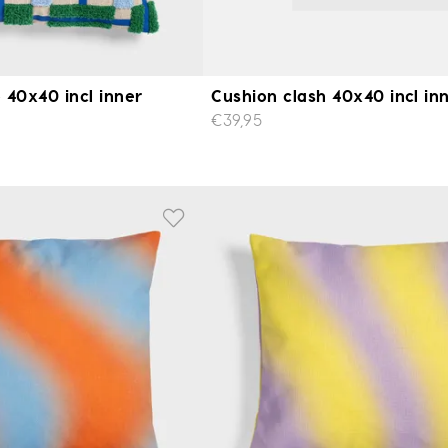
 40x40 incl inner
Cushion clash 40x40 incl in
€39,95