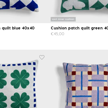
 quilt blue 40x40
Cushion patch quilt green 
€45,00