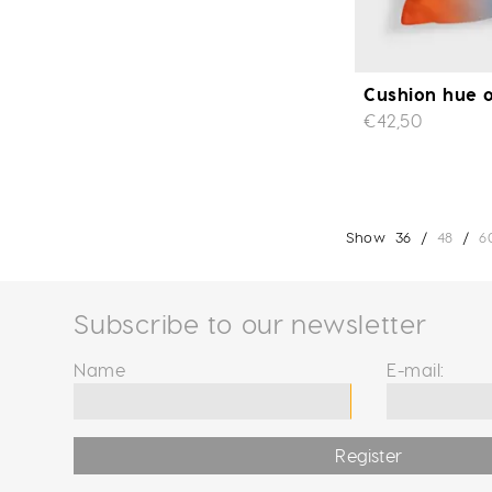
Cushion hue o
€42,50
Show
36
/
48
/
6
Subscribe to our newsletter
Name
E-mail:
Register