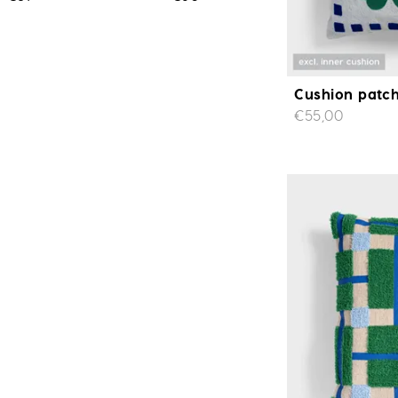
Cushion patch
€55,00