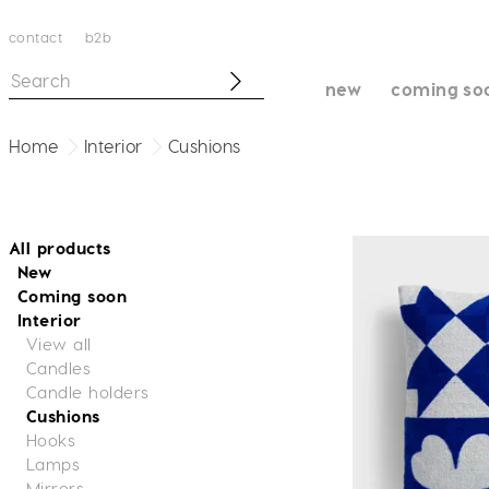
contact
b2b
new
coming so
Home
Interior
Cushions
All products
New
Coming soon
Interior
View all
Candles
Candle holders
Cushions
Hooks
Lamps
Mirrors