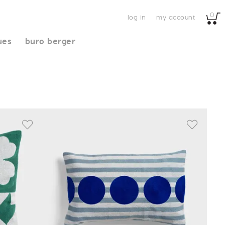
0
log in
my account
ues
buro berger