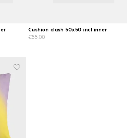
ner
Cushion clash 50x50 incl inner
€55,00