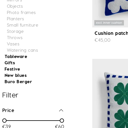
Objects
Photo frames
Planters
Small furniture
Storage
Cushion patch
Throws
€45,00
Vases
Watering cans
Tableware
Gifts
Festive
New blues
Buro Berger
Filter
Price
€39
€60