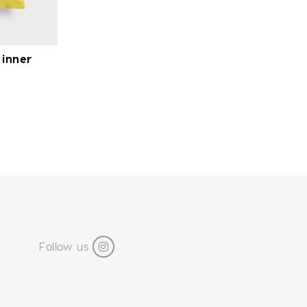
 inner
Follow us