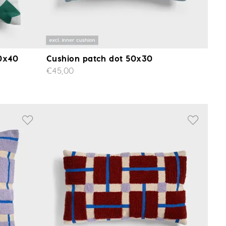
40x40
Cushion patch dot 50x30
€45,00