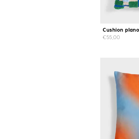
Cushion plano
€55,00