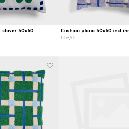
 clover 50x50
Cushion plano 50x50 incl in
€59,95