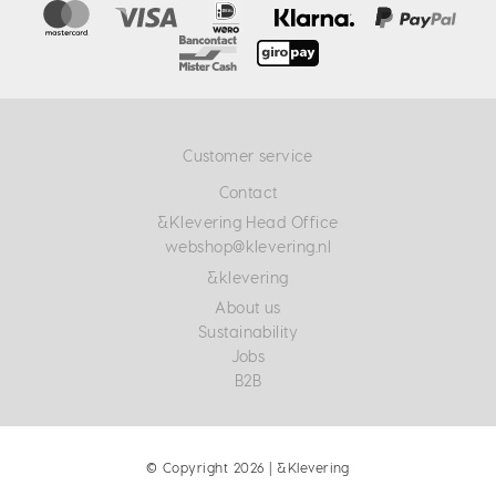
Customer service
Contact
&Klevering Head Office
webshop@klevering.nl
&klevering
About us
Sustainability
Jobs
B2B
© Copyright 2026 | &Klevering