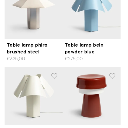
Table lamp phira
Table lamp beln
brushed steel
powder blue
€325,00
€275,00