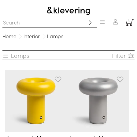
0
Home
Interior
Lamps
Lamps
Filter