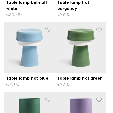
Table lamp beln off
Table lamp hat
white
burgundy
€275,00
€99,00
Table lamp hat blue
Table lamp hat green
€99,00
€99,00