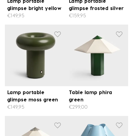
Lamp portable
Lamp portable
glimpse bright yellow
glimpse frosted silver
€149,95
€159,95
Lamp portable
Table lamp phira
glimpse moss green
green
€149,95
€299,00