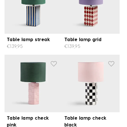
Table lamp streak
Table lamp grid
€139,95
€139,95
Table lamp check
Table lamp check
pink
black