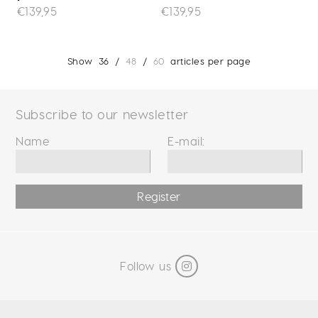
€139,95
€139,95
Show
36
/
48
/
60
articles per page
Subscribe to our newsletter
Name
E-mail:
Register
Follow us