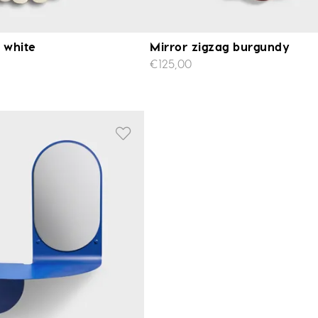
e white
Mirror zigzag burgundy
€125,00