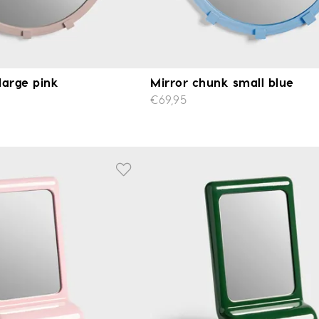
large pink
Mirror chunk small blue
€69,95