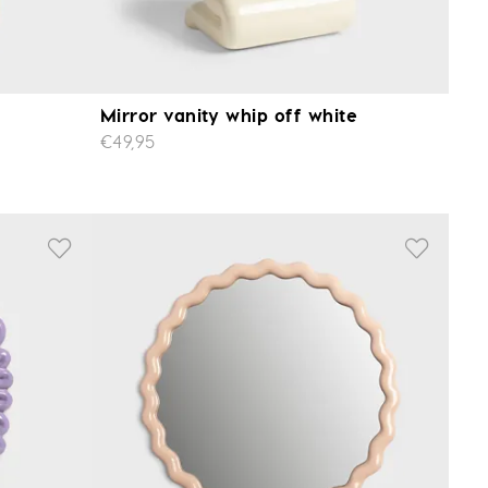
Mirror vanity whip off white
€49,95