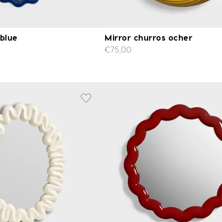
 blue
Mirror churros ocher
€75,00