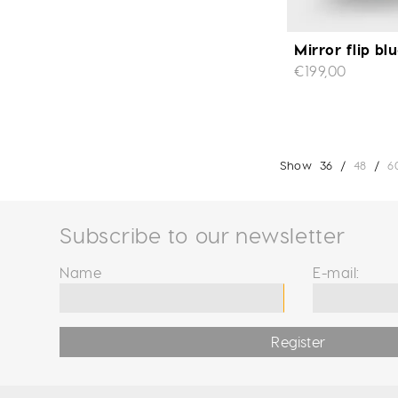
Mirror flip bl
€199,00
Show
36
/
48
/
6
Subscribe to our newsletter
Name
E-mail:
Register