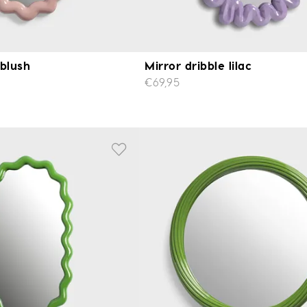
 blush
Mirror dribble lilac
€69,95