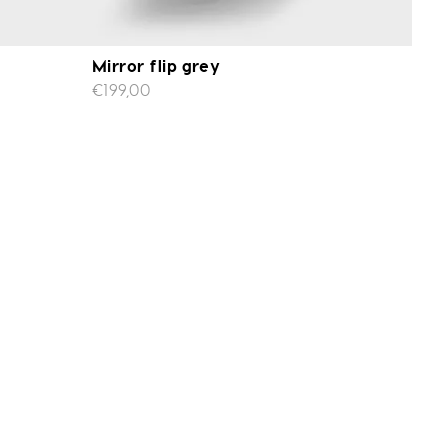
Mirror flip grey
€199,00