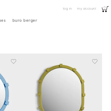
0
log in
my account
ues
buro berger