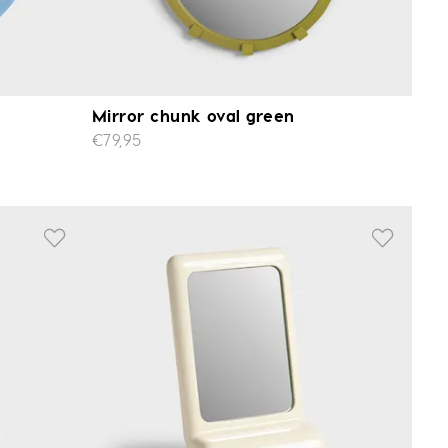
Mirror chunk oval green
€79,95