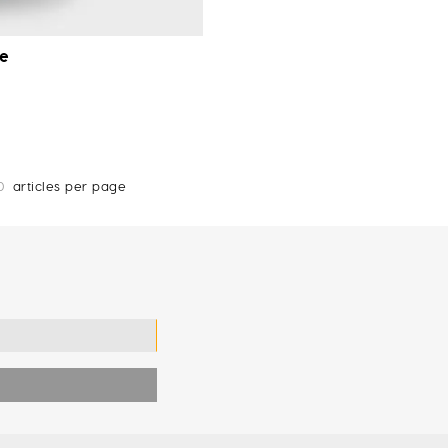
ue
0
articles per page