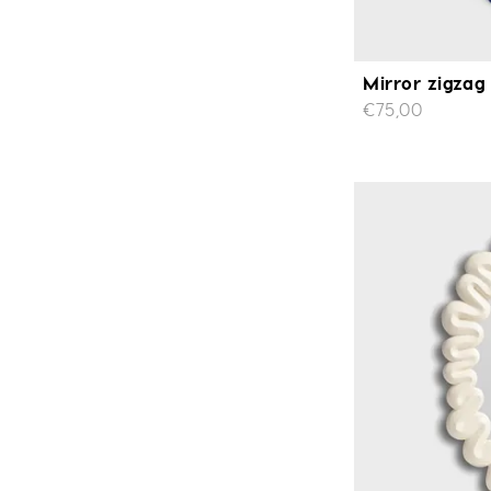
Mirror zigzag
€75,00