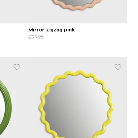
Mirror zigzag pink
€99,95