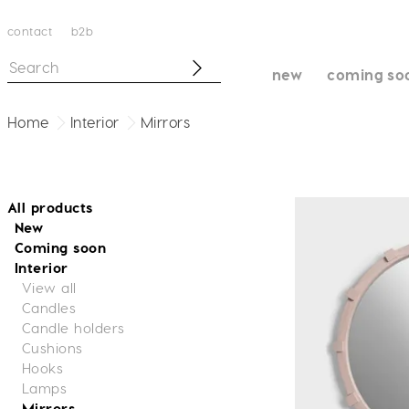
contact
b2b
new
coming so
Home
Interior
Mirrors
All products
New
Coming soon
Interior
View all
Candles
Candle holders
Cushions
Hooks
Lamps
Mirrors