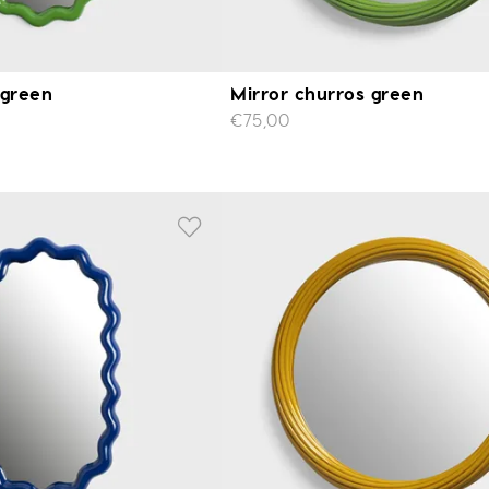
 green
Mirror churros green
€75,00