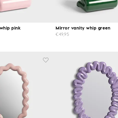
 whip pink
Mirror vanity whip green
€49,95