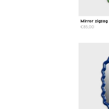
Mirror zigzag
€85,00