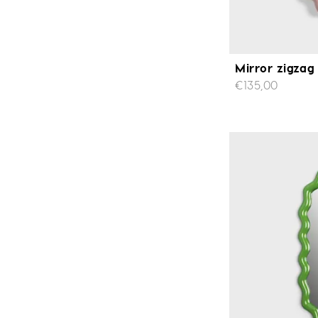
Mirror zigzag
€135,00