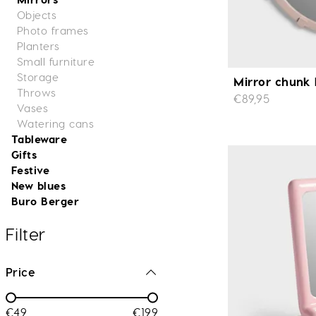
Objects
Photo frames
Planters
Small furniture
Storage
Mirror chunk 
Throws
€89,95
Vases
Watering cans
Tableware
Gifts
Festive
New blues
Buro Berger
Filter
Price
€49
€199