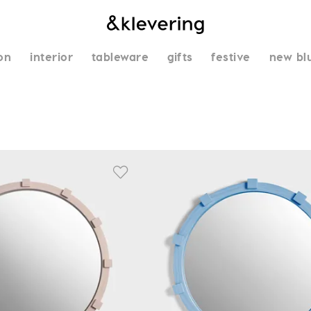
on
interior
tableware
gifts
festive
new bl