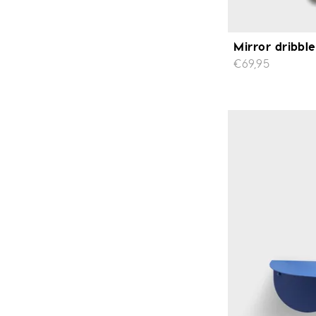
Mirror dribbl
€69,95