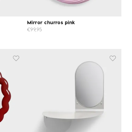
Mirror churros pink
€99,95