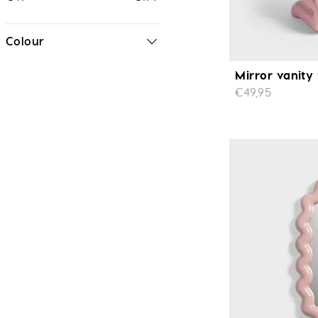
Colour
Mirror vanity
€49,95