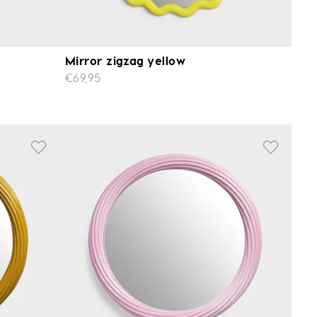
Mirror zigzag yellow
€69,95